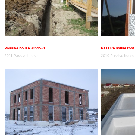
Passive house windows
Passive house roof
2011
Passive house
2010
Passive house