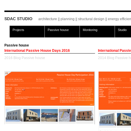
SDAC STUDIO
architecture || planning || structural design || energy effici
Projects
Passive house
Monitoring
Studio
Passive house
International Passive House Days 2016
International Pass
2016
Blog
Passive house
2014
Blog
Passive 