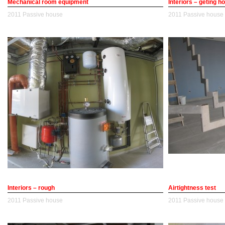
Mechanical room equipment
Interiors – geting 
2011
Passive house
2011
Passive house
Interiors – rough
Airtightness test
2011
Passive house
2011
Passive house