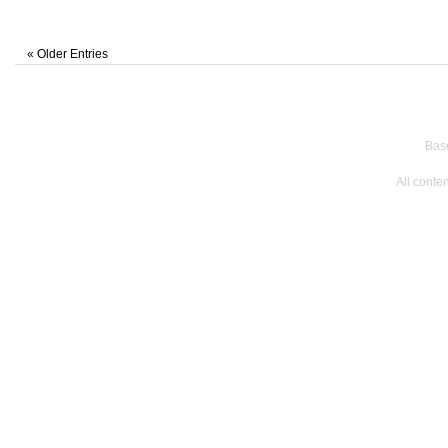
« Older Entries
Bas
All conte