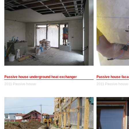
Passive house underground heat exchanger
Passive house facad
2011
Passive house
2011
Passive house