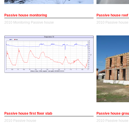
Passive house monitoring
Passive house roof
2010
Monitoring
Passive house
2010
Passive house
Passive house first floor slab
Passive house grou
2010
Passive house
2010
Passive house