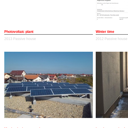
Photovoltaic plant
Winter time
2013
Passive house
2012
Passive house