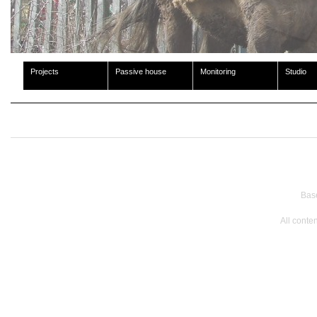
Projects
Passive house
Monitoring
Studio
Bas
All conte