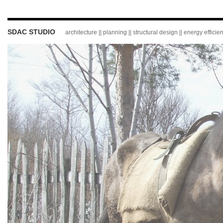
SDAC STUDIO
architecture || planning || structural design || energy effici