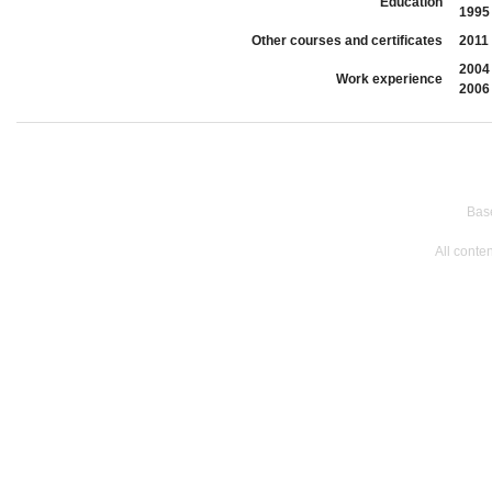
Education
1995
Other courses and certificates
2011
2004
Work experience
2006
Bas
All conte