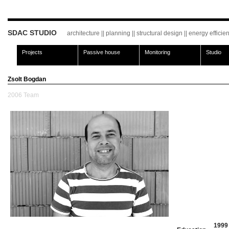
SDAC STUDIO
architecture || planning || structural design || energy effici
Projects
Passive house
Monitoring
Studio
Zsolt Bogdan
2006
Team
1999