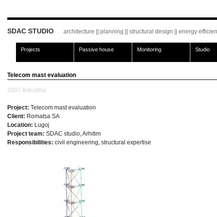
SDAC STUDIO
architecture || planning || structural design || energy effici
Projects
Passive house
Monitoring
Studio
Telecom mast evaluation
2007
Industrial
Project:
Telecom mast evaluation
Client:
Romatsa SA
Location:
Lugoj
Project team:
SDAC studio, Arhitim
Responsibilities:
civil engineering, structural expertise