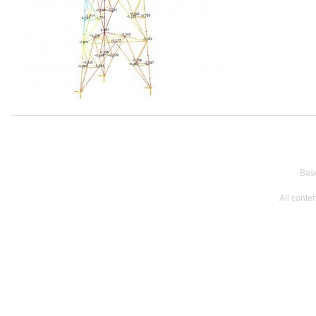
Bas
All conte